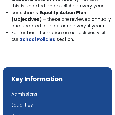
this is updated and published every year
our school’s
Equality Action Plan
(Objectives)
– these are reviewed annually
and updated at least once every 4 years
For further information on our policies visit
our
School Policies
section.
Key Information
Admissions
Equalities