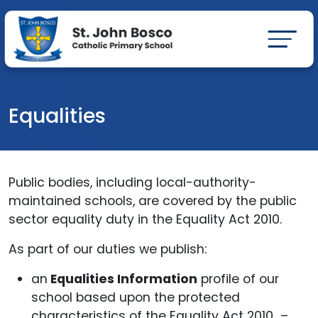
Equalities
Public bodies, including local-authority-
maintained schools, are covered by the public
sector equality duty in the Equality Act 2010.
As part of our duties we publish:
an
Equalities Information
profile of our
school based upon the protected
characteristics of the Equality Act 2010 –