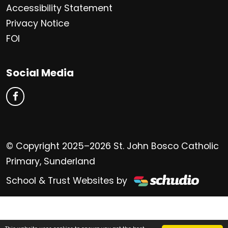
Accessibility Statement
Privacy Notice
FOI
Social Media
© Copyright 2025–2026 St. John Bosco Catholic
Primary, Sunderland
School & Trust Websites by