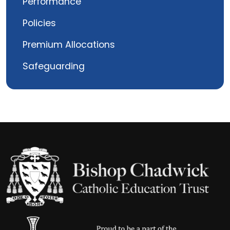
Performance
Policies
Premium Allocations
Safeguarding