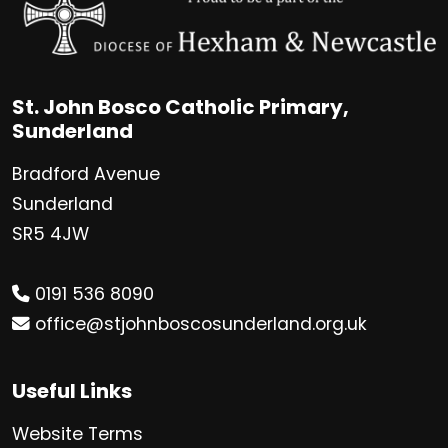
St. John Bosco Catholic Primary,
Sunderland
Bradford Avenue
Sunderland
SR5 4JW
0191 536 8090
office@stjohnboscosunderland.org.uk
Useful Links
Website Terms