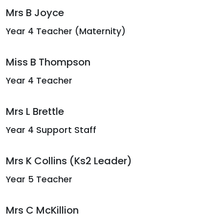
Mrs B Joyce
Year 4 Teacher (Maternity)
Miss B Thompson
Year 4 Teacher
Mrs L Brettle
Year 4 Support Staff
Mrs K Collins (Ks2 Leader)
Year 5 Teacher
Mrs C McKillion