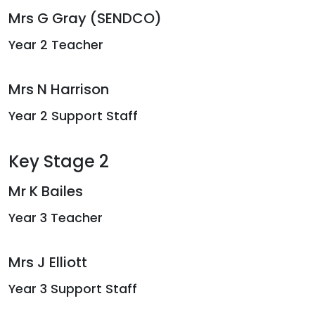
Mrs G Gray (SENDCO)
Year 2 Teacher
Mrs N Harrison
Year 2 Support Staff
Key Stage 2
Mr K Bailes
Year 3 Teacher
Mrs J Elliott
Year 3 Support Staff