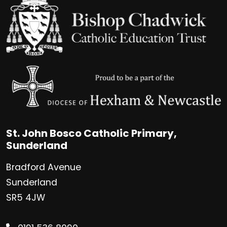
St. John Bosco Catholic Primary,
Sunderland
Bradford Avenue
Sunderland
SR5 4JW