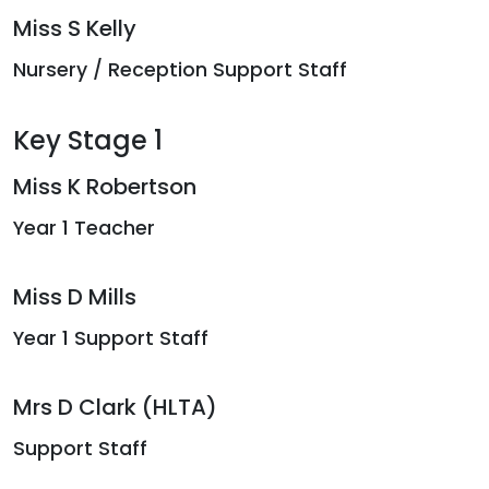
Miss S Kelly
Nursery / Reception Support Staff
Key Stage 1
Miss K Robertson
Year 1 Teacher
Miss D Mills
Year 1 Support Staff
Mrs D Clark (HLTA)
Support Staff