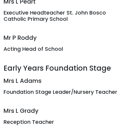
Mrs L Peart
Executive Headteacher St. John Bosco
Catholic Primary School
Mr P Roddy
Acting Head of School
Early Years Foundation Stage
Mrs L Adams
Foundation Stage Leader/Nursery Teacher
Mrs L Grady
Reception Teacher