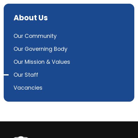
About Us
Our Community
Our Governing Body
Our Mission & Values
Our Staff
Vacancies