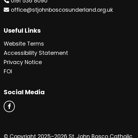
0191 536 8090
office@stjohnboscosunderland.org.uk
Useful Links
Website Terms
Accessibility Statement
Privacy Notice
FOI
Social Media
© Copyright 2025–2026 St. John Bosco Catholic