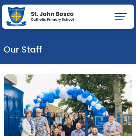
Our Staff