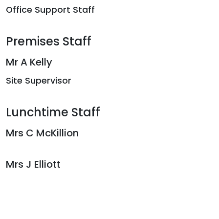
Office Support Staff
Premises Staff
Mr A Kelly
Site Supervisor
Lunchtime Staff
Mrs C McKillion
Mrs J Elliott