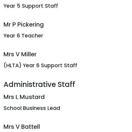
Year 5 Support Staff
Mr P Pickering
Year 6 Teacher
Mrs V Miller
(HLTA) Year 6 Support Staff
Administrative Staff
Mrs L Mustard
School Business Lead
Mrs V Battell