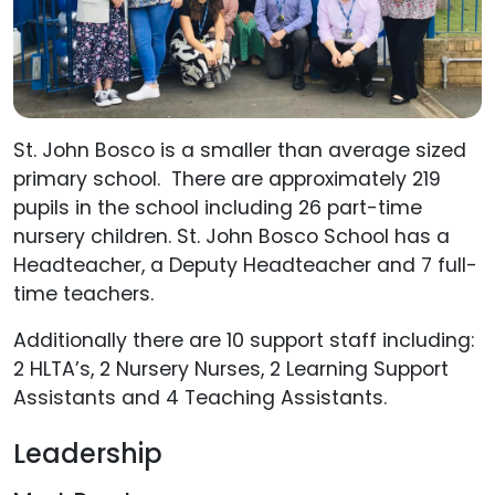
St. John Bosco is a smaller than average sized
primary school. There are approximately 219
pupils in the school including 26 part-time
nursery children. St. John Bosco School has a
Headteacher, a Deputy Headteacher and 7 full-
time teachers.
Additionally there are 10 support staff including:
2 HLTA’s, 2 Nursery Nurses, 2 Learning Support
Assistants and 4 Teaching Assistants.
Leadership