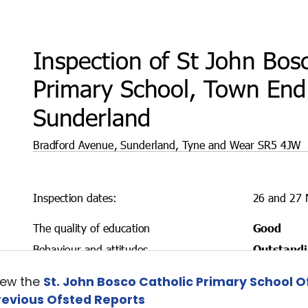
iew the
St. John Bosco Catholic Primary School O
revious Ofsted Reports