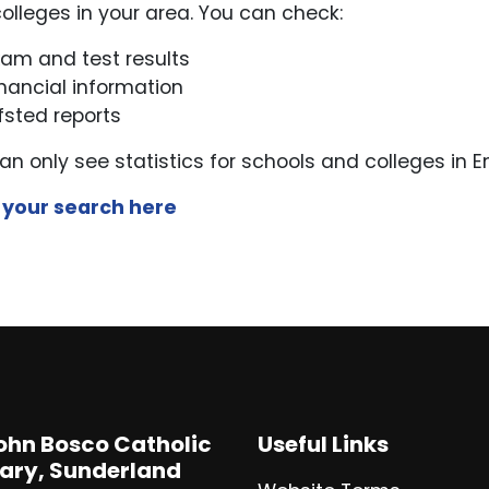
olleges in your area. You can check:
xam and test results
inancial information
fsted reports
an only see statistics for schools and colleges in E
 your search here
John Bosco Catholic
Useful Links
ary, Sunderland