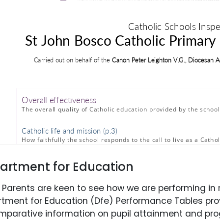
artment for Education
Parents are keen to see how we are performing in r
tment for Education (Dfe) Performance Tables prov
mparative information on pupil attainment and pro