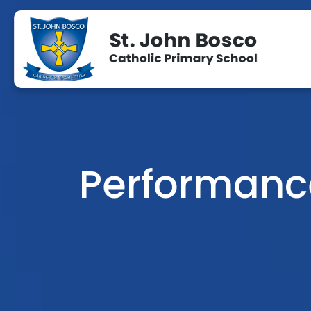
Performanc