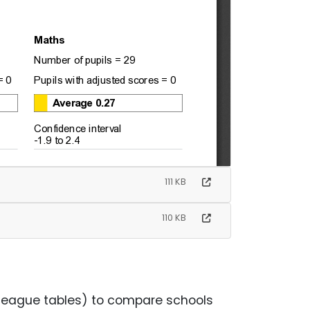
111 KB
110 KB
league tables) to compare schools