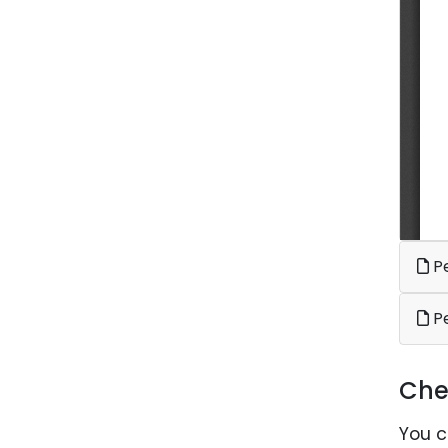
Pe
P
Che
You c