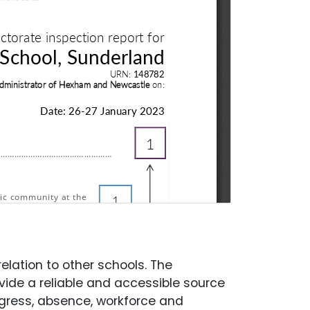
elation to other schools. The
ide a reliable and accessible source
gress, absence, workforce and