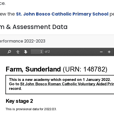
ce.
iew the
St. John Bosco Catholic Primary School
pe
m & Assessment Data
rformance 2022-2023