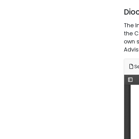
Dio
The I
the C
own s
Advis
Se