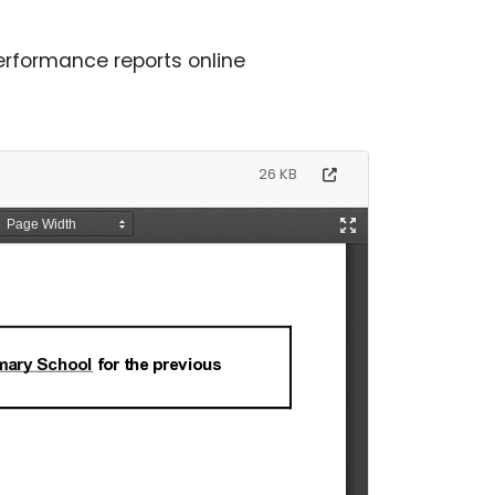
rformance reports online
26 KB