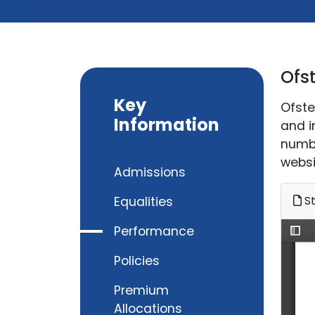
Ofs
Key
Ofste
Information
and i
numbe
websi
Admissions
St
Equalities
Performance
Policies
Premium
Allocations