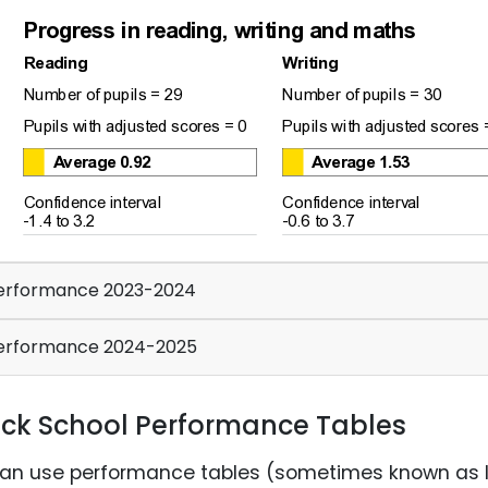
rformance 2023-2024
erformance 2024-2025
ck School Performance Tables
an use performance tables (sometimes known as 