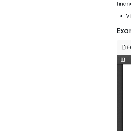
finan
V
Exa
Pe