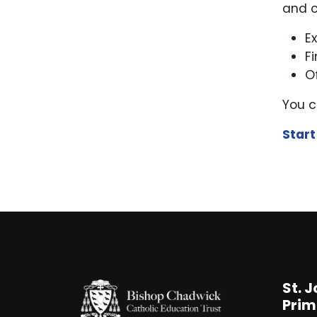
and c
E
F
O
You c
Start
St. 
Prim