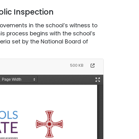
lic Inspection
rovements in the school’s witness to
his process begins with the school’s
eria set by the National Board of
500 KB