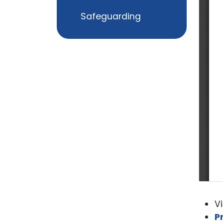
Safeguarding
V
P