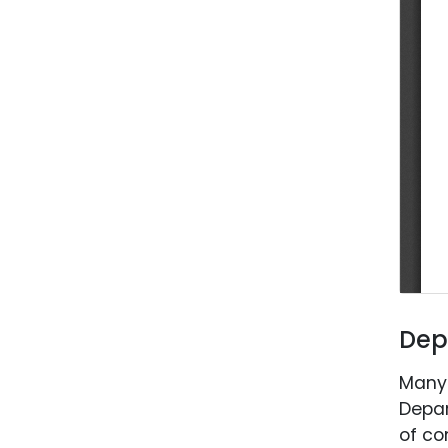
Dep
Many 
Depar
of co