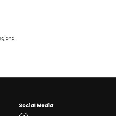
ngland.
Social Media