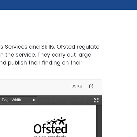
s Services and Skills. Ofsted regulate
 the service. They carry out large
d publish their finding on their
135 KB