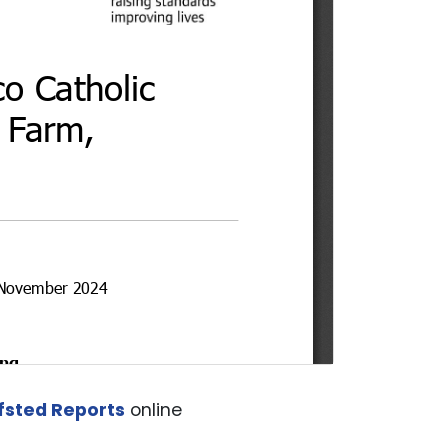
fsted Reports
online