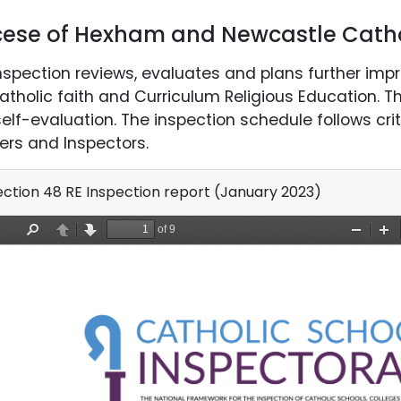
cese of Hexham and Newcastle Catho
nspection reviews, evaluates and plans further imp
atholic faith and Curriculum Religious Education. T
elf-evaluation. The inspection schedule follows crit
ers and Inspectors.
ction 48 RE Inspection report (January 2023)