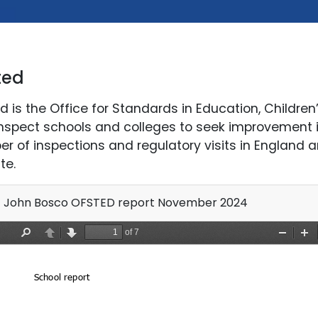
ted
d is the Office for Standards in Education, Children’
nspect schools and colleges to seek improvement in
r of inspections and regulatory visits in England an
te.
 John Bosco OFSTED report November 2024